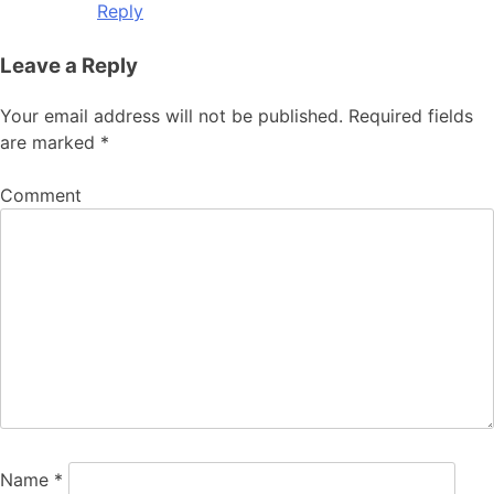
Reply
Leave a Reply
Your email address will not be published.
Required fields
are marked
*
Comment
Name
*