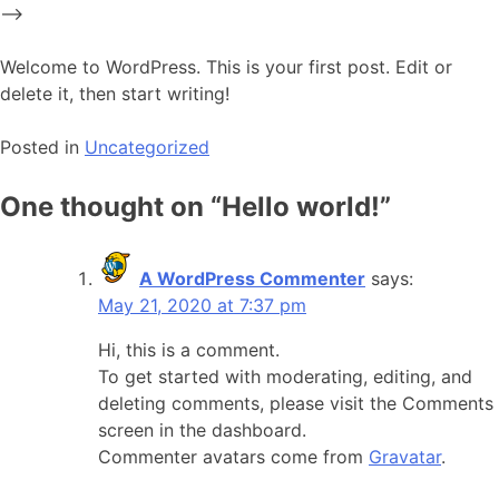
Skip
-->
to
content
Welcome to WordPress. This is your first post. Edit or
delete it, then start writing!
Posted in
Uncategorized
One thought on “
Hello world!
”
A WordPress Commenter
says:
May 21, 2020 at 7:37 pm
Hi, this is a comment.
To get started with moderating, editing, and
deleting comments, please visit the Comments
screen in the dashboard.
Commenter avatars come from
Gravatar
.